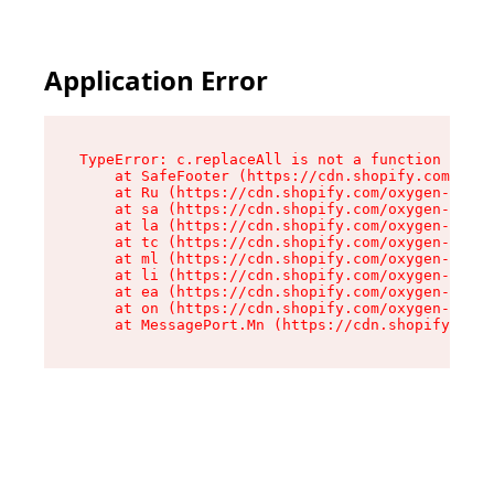
Application Error
TypeError: c.replaceAll is not a function

    at SafeFooter (https://cdn.shopify.com/oxyg
    at Ru (https://cdn.shopify.com/oxygen-v2/35
    at sa (https://cdn.shopify.com/oxygen-v2/35
    at la (https://cdn.shopify.com/oxygen-v2/35
    at tc (https://cdn.shopify.com/oxygen-v2/35
    at ml (https://cdn.shopify.com/oxygen-v2/35
    at li (https://cdn.shopify.com/oxygen-v2/35
    at ea (https://cdn.shopify.com/oxygen-v2/35
    at on (https://cdn.shopify.com/oxygen-v2/35
    at MessagePort.Mn (https://cdn.shopify.com/