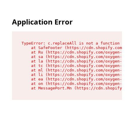
Application Error
TypeError: c.replaceAll is not a function

    at SafeFooter (https://cdn.shopify.com/oxyg
    at Ru (https://cdn.shopify.com/oxygen-v2/35
    at sa (https://cdn.shopify.com/oxygen-v2/35
    at la (https://cdn.shopify.com/oxygen-v2/35
    at tc (https://cdn.shopify.com/oxygen-v2/35
    at ml (https://cdn.shopify.com/oxygen-v2/35
    at li (https://cdn.shopify.com/oxygen-v2/35
    at ea (https://cdn.shopify.com/oxygen-v2/35
    at on (https://cdn.shopify.com/oxygen-v2/35
    at MessagePort.Mn (https://cdn.shopify.com/