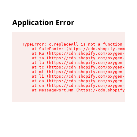
Application Error
TypeError: c.replaceAll is not a function

    at SafeFooter (https://cdn.shopify.com/oxyg
    at Ru (https://cdn.shopify.com/oxygen-v2/35
    at sa (https://cdn.shopify.com/oxygen-v2/35
    at la (https://cdn.shopify.com/oxygen-v2/35
    at tc (https://cdn.shopify.com/oxygen-v2/35
    at ml (https://cdn.shopify.com/oxygen-v2/35
    at li (https://cdn.shopify.com/oxygen-v2/35
    at ea (https://cdn.shopify.com/oxygen-v2/35
    at on (https://cdn.shopify.com/oxygen-v2/35
    at MessagePort.Mn (https://cdn.shopify.com/