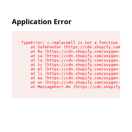
Application Error
TypeError: c.replaceAll is not a function

    at SafeFooter (https://cdn.shopify.com/oxyg
    at Ru (https://cdn.shopify.com/oxygen-v2/35
    at sa (https://cdn.shopify.com/oxygen-v2/35
    at la (https://cdn.shopify.com/oxygen-v2/35
    at tc (https://cdn.shopify.com/oxygen-v2/35
    at ml (https://cdn.shopify.com/oxygen-v2/35
    at li (https://cdn.shopify.com/oxygen-v2/35
    at ea (https://cdn.shopify.com/oxygen-v2/35
    at on (https://cdn.shopify.com/oxygen-v2/35
    at MessagePort.Mn (https://cdn.shopify.com/