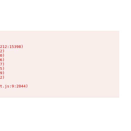
212:15398)

2)

0)

6)

7)

5)

9)

2)

t.js:9:2044)