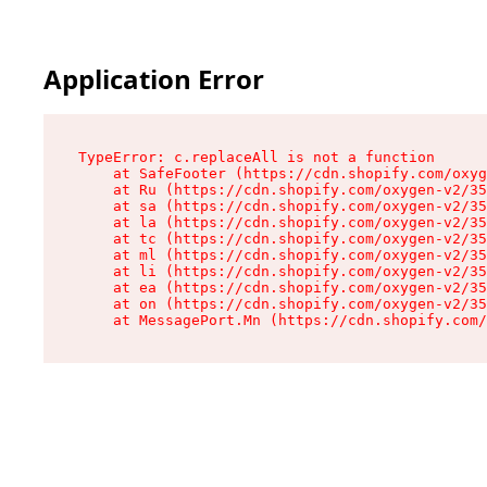
Application Error
TypeError: c.replaceAll is not a function

    at SafeFooter (https://cdn.shopify.com/oxyg
    at Ru (https://cdn.shopify.com/oxygen-v2/35
    at sa (https://cdn.shopify.com/oxygen-v2/35
    at la (https://cdn.shopify.com/oxygen-v2/35
    at tc (https://cdn.shopify.com/oxygen-v2/35
    at ml (https://cdn.shopify.com/oxygen-v2/35
    at li (https://cdn.shopify.com/oxygen-v2/35
    at ea (https://cdn.shopify.com/oxygen-v2/35
    at on (https://cdn.shopify.com/oxygen-v2/35
    at MessagePort.Mn (https://cdn.shopify.com/