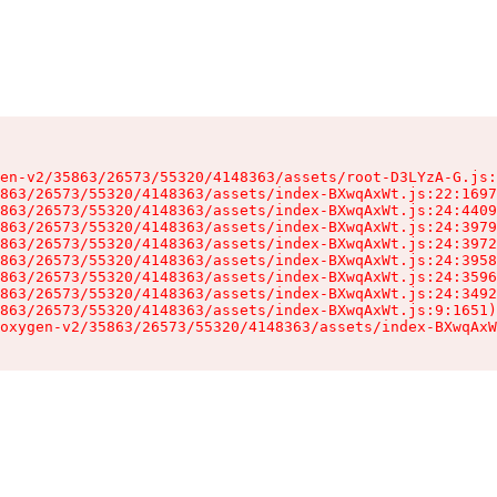
en-v2/35863/26573/55320/4148363/assets/root-D3LYzA-G.js:
863/26573/55320/4148363/assets/index-BXwqAxWt.js:22:1697
863/26573/55320/4148363/assets/index-BXwqAxWt.js:24:4409
863/26573/55320/4148363/assets/index-BXwqAxWt.js:24:3979
863/26573/55320/4148363/assets/index-BXwqAxWt.js:24:3972
863/26573/55320/4148363/assets/index-BXwqAxWt.js:24:3958
863/26573/55320/4148363/assets/index-BXwqAxWt.js:24:3596
863/26573/55320/4148363/assets/index-BXwqAxWt.js:24:3492
863/26573/55320/4148363/assets/index-BXwqAxWt.js:9:1651)

oxygen-v2/35863/26573/55320/4148363/assets/index-BXwqAxW