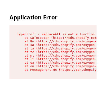
Application Error
TypeError: c.replaceAll is not a function

    at SafeFooter (https://cdn.shopify.com/oxyg
    at Ru (https://cdn.shopify.com/oxygen-v2/35
    at sa (https://cdn.shopify.com/oxygen-v2/35
    at la (https://cdn.shopify.com/oxygen-v2/35
    at tc (https://cdn.shopify.com/oxygen-v2/35
    at ml (https://cdn.shopify.com/oxygen-v2/35
    at li (https://cdn.shopify.com/oxygen-v2/35
    at ea (https://cdn.shopify.com/oxygen-v2/35
    at on (https://cdn.shopify.com/oxygen-v2/35
    at MessagePort.Mn (https://cdn.shopify.com/