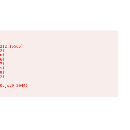
212:15565)

2)

0)

6)

7)

5)

9)

2)

0.js:9:2044)