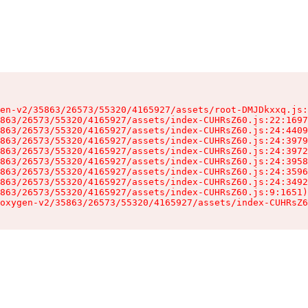
en-v2/35863/26573/55320/4165927/assets/root-DMJDkxxq.js:
863/26573/55320/4165927/assets/index-CUHRsZ60.js:22:1697
863/26573/55320/4165927/assets/index-CUHRsZ60.js:24:4409
863/26573/55320/4165927/assets/index-CUHRsZ60.js:24:3979
863/26573/55320/4165927/assets/index-CUHRsZ60.js:24:3972
863/26573/55320/4165927/assets/index-CUHRsZ60.js:24:3958
863/26573/55320/4165927/assets/index-CUHRsZ60.js:24:3596
863/26573/55320/4165927/assets/index-CUHRsZ60.js:24:3492
863/26573/55320/4165927/assets/index-CUHRsZ60.js:9:1651)

oxygen-v2/35863/26573/55320/4165927/assets/index-CUHRsZ6