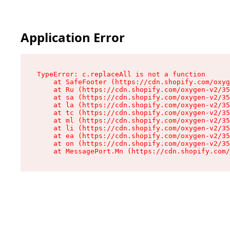
Application Error
TypeError: c.replaceAll is not a function

    at SafeFooter (https://cdn.shopify.com/oxyg
    at Ru (https://cdn.shopify.com/oxygen-v2/35
    at sa (https://cdn.shopify.com/oxygen-v2/35
    at la (https://cdn.shopify.com/oxygen-v2/35
    at tc (https://cdn.shopify.com/oxygen-v2/35
    at ml (https://cdn.shopify.com/oxygen-v2/35
    at li (https://cdn.shopify.com/oxygen-v2/35
    at ea (https://cdn.shopify.com/oxygen-v2/35
    at on (https://cdn.shopify.com/oxygen-v2/35
    at MessagePort.Mn (https://cdn.shopify.com/