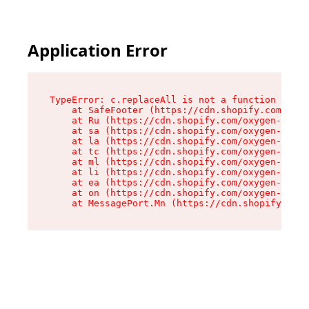
Application Error
TypeError: c.replaceAll is not a function

    at SafeFooter (https://cdn.shopify.com/oxyg
    at Ru (https://cdn.shopify.com/oxygen-v2/35
    at sa (https://cdn.shopify.com/oxygen-v2/35
    at la (https://cdn.shopify.com/oxygen-v2/35
    at tc (https://cdn.shopify.com/oxygen-v2/35
    at ml (https://cdn.shopify.com/oxygen-v2/35
    at li (https://cdn.shopify.com/oxygen-v2/35
    at ea (https://cdn.shopify.com/oxygen-v2/35
    at on (https://cdn.shopify.com/oxygen-v2/35
    at MessagePort.Mn (https://cdn.shopify.com/