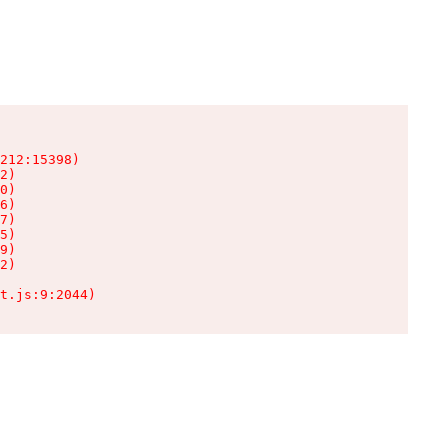
212:15398)

2)

0)

6)

7)

5)

9)

2)

t.js:9:2044)