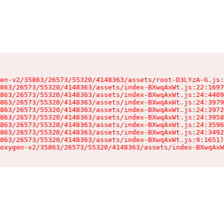
en-v2/35863/26573/55320/4148363/assets/root-D3LYzA-G.js:
863/26573/55320/4148363/assets/index-BXwqAxWt.js:22:1697
863/26573/55320/4148363/assets/index-BXwqAxWt.js:24:4409
863/26573/55320/4148363/assets/index-BXwqAxWt.js:24:3979
863/26573/55320/4148363/assets/index-BXwqAxWt.js:24:3972
863/26573/55320/4148363/assets/index-BXwqAxWt.js:24:3958
863/26573/55320/4148363/assets/index-BXwqAxWt.js:24:3596
863/26573/55320/4148363/assets/index-BXwqAxWt.js:24:3492
863/26573/55320/4148363/assets/index-BXwqAxWt.js:9:1651)

oxygen-v2/35863/26573/55320/4148363/assets/index-BXwqAxW