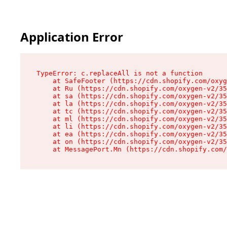
Application Error
TypeError: c.replaceAll is not a function

    at SafeFooter (https://cdn.shopify.com/oxyg
    at Ru (https://cdn.shopify.com/oxygen-v2/35
    at sa (https://cdn.shopify.com/oxygen-v2/35
    at la (https://cdn.shopify.com/oxygen-v2/35
    at tc (https://cdn.shopify.com/oxygen-v2/35
    at ml (https://cdn.shopify.com/oxygen-v2/35
    at li (https://cdn.shopify.com/oxygen-v2/35
    at ea (https://cdn.shopify.com/oxygen-v2/35
    at on (https://cdn.shopify.com/oxygen-v2/35
    at MessagePort.Mn (https://cdn.shopify.com/