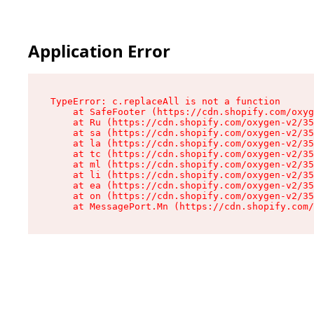
Application Error
TypeError: c.replaceAll is not a function

    at SafeFooter (https://cdn.shopify.com/oxyg
    at Ru (https://cdn.shopify.com/oxygen-v2/35
    at sa (https://cdn.shopify.com/oxygen-v2/35
    at la (https://cdn.shopify.com/oxygen-v2/35
    at tc (https://cdn.shopify.com/oxygen-v2/35
    at ml (https://cdn.shopify.com/oxygen-v2/35
    at li (https://cdn.shopify.com/oxygen-v2/35
    at ea (https://cdn.shopify.com/oxygen-v2/35
    at on (https://cdn.shopify.com/oxygen-v2/35
    at MessagePort.Mn (https://cdn.shopify.com/