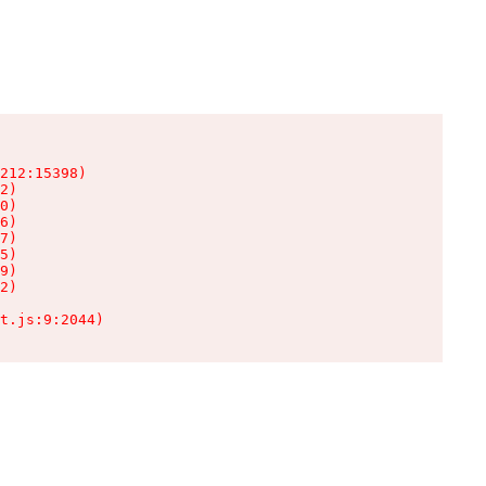
212:15398)

2)

0)

6)

7)

5)

9)

2)

t.js:9:2044)