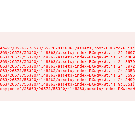
en-v2/35863/26573/55320/4148363/assets/root-D3LYzA-G.js:
863/26573/55320/4148363/assets/index-BXwqAxWt.js:22:1697
863/26573/55320/4148363/assets/index-BXwqAxWt.js:24:4409
863/26573/55320/4148363/assets/index-BXwqAxWt.js:24:3979
863/26573/55320/4148363/assets/index-BXwqAxWt.js:24:3972
863/26573/55320/4148363/assets/index-BXwqAxWt.js:24:3958
863/26573/55320/4148363/assets/index-BXwqAxWt.js:24:3596
863/26573/55320/4148363/assets/index-BXwqAxWt.js:24:3492
863/26573/55320/4148363/assets/index-BXwqAxWt.js:9:1651)

oxygen-v2/35863/26573/55320/4148363/assets/index-BXwqAxW