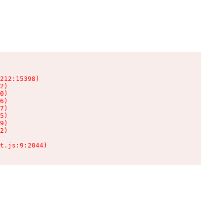
212:15398)

2)

0)

6)

7)

5)

9)

2)

t.js:9:2044)