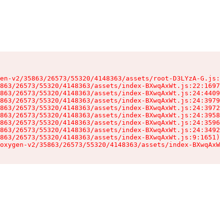
en-v2/35863/26573/55320/4148363/assets/root-D3LYzA-G.js:
863/26573/55320/4148363/assets/index-BXwqAxWt.js:22:1697
863/26573/55320/4148363/assets/index-BXwqAxWt.js:24:4409
863/26573/55320/4148363/assets/index-BXwqAxWt.js:24:3979
863/26573/55320/4148363/assets/index-BXwqAxWt.js:24:3972
863/26573/55320/4148363/assets/index-BXwqAxWt.js:24:3958
863/26573/55320/4148363/assets/index-BXwqAxWt.js:24:3596
863/26573/55320/4148363/assets/index-BXwqAxWt.js:24:3492
863/26573/55320/4148363/assets/index-BXwqAxWt.js:9:1651)

oxygen-v2/35863/26573/55320/4148363/assets/index-BXwqAxW