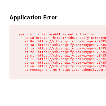
Application Error
TypeError: c.replaceAll is not a function

    at SafeFooter (https://cdn.shopify.com/oxyg
    at Ru (https://cdn.shopify.com/oxygen-v2/35
    at sa (https://cdn.shopify.com/oxygen-v2/35
    at la (https://cdn.shopify.com/oxygen-v2/35
    at tc (https://cdn.shopify.com/oxygen-v2/35
    at ml (https://cdn.shopify.com/oxygen-v2/35
    at li (https://cdn.shopify.com/oxygen-v2/35
    at ea (https://cdn.shopify.com/oxygen-v2/35
    at on (https://cdn.shopify.com/oxygen-v2/35
    at MessagePort.Mn (https://cdn.shopify.com/