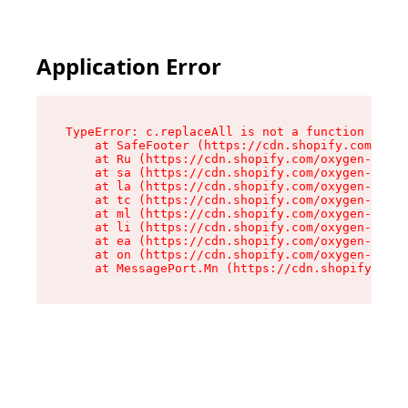
Application Error
TypeError: c.replaceAll is not a function

    at SafeFooter (https://cdn.shopify.com/oxyg
    at Ru (https://cdn.shopify.com/oxygen-v2/35
    at sa (https://cdn.shopify.com/oxygen-v2/35
    at la (https://cdn.shopify.com/oxygen-v2/35
    at tc (https://cdn.shopify.com/oxygen-v2/35
    at ml (https://cdn.shopify.com/oxygen-v2/35
    at li (https://cdn.shopify.com/oxygen-v2/35
    at ea (https://cdn.shopify.com/oxygen-v2/35
    at on (https://cdn.shopify.com/oxygen-v2/35
    at MessagePort.Mn (https://cdn.shopify.com/