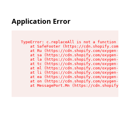
Application Error
TypeError: c.replaceAll is not a function

    at SafeFooter (https://cdn.shopify.com/oxyg
    at Ru (https://cdn.shopify.com/oxygen-v2/35
    at sa (https://cdn.shopify.com/oxygen-v2/35
    at la (https://cdn.shopify.com/oxygen-v2/35
    at tc (https://cdn.shopify.com/oxygen-v2/35
    at ml (https://cdn.shopify.com/oxygen-v2/35
    at li (https://cdn.shopify.com/oxygen-v2/35
    at ea (https://cdn.shopify.com/oxygen-v2/35
    at on (https://cdn.shopify.com/oxygen-v2/35
    at MessagePort.Mn (https://cdn.shopify.com/