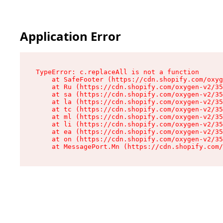
Application Error
TypeError: c.replaceAll is not a function

    at SafeFooter (https://cdn.shopify.com/oxyg
    at Ru (https://cdn.shopify.com/oxygen-v2/35
    at sa (https://cdn.shopify.com/oxygen-v2/35
    at la (https://cdn.shopify.com/oxygen-v2/35
    at tc (https://cdn.shopify.com/oxygen-v2/35
    at ml (https://cdn.shopify.com/oxygen-v2/35
    at li (https://cdn.shopify.com/oxygen-v2/35
    at ea (https://cdn.shopify.com/oxygen-v2/35
    at on (https://cdn.shopify.com/oxygen-v2/35
    at MessagePort.Mn (https://cdn.shopify.com/