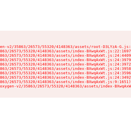
en-v2/35863/26573/55320/4148363/assets/root-D3LYzA-G.js:
863/26573/55320/4148363/assets/index-BXwqAxWt.js:22:1697
863/26573/55320/4148363/assets/index-BXwqAxWt.js:24:4409
863/26573/55320/4148363/assets/index-BXwqAxWt.js:24:3979
863/26573/55320/4148363/assets/index-BXwqAxWt.js:24:3972
863/26573/55320/4148363/assets/index-BXwqAxWt.js:24:3958
863/26573/55320/4148363/assets/index-BXwqAxWt.js:24:3596
863/26573/55320/4148363/assets/index-BXwqAxWt.js:24:3492
863/26573/55320/4148363/assets/index-BXwqAxWt.js:9:1651)

oxygen-v2/35863/26573/55320/4148363/assets/index-BXwqAxW