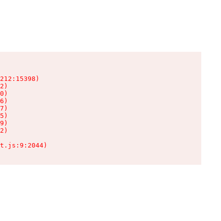
212:15398)

2)

0)

6)

7)

5)

9)

2)

t.js:9:2044)