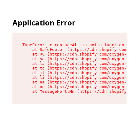
Application Error
TypeError: c.replaceAll is not a function

    at SafeFooter (https://cdn.shopify.com/oxyg
    at Ru (https://cdn.shopify.com/oxygen-v2/35
    at sa (https://cdn.shopify.com/oxygen-v2/35
    at la (https://cdn.shopify.com/oxygen-v2/35
    at tc (https://cdn.shopify.com/oxygen-v2/35
    at ml (https://cdn.shopify.com/oxygen-v2/35
    at li (https://cdn.shopify.com/oxygen-v2/35
    at ea (https://cdn.shopify.com/oxygen-v2/35
    at on (https://cdn.shopify.com/oxygen-v2/35
    at MessagePort.Mn (https://cdn.shopify.com/