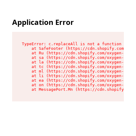
Application Error
TypeError: c.replaceAll is not a function

    at SafeFooter (https://cdn.shopify.com/oxyg
    at Ru (https://cdn.shopify.com/oxygen-v2/35
    at sa (https://cdn.shopify.com/oxygen-v2/35
    at la (https://cdn.shopify.com/oxygen-v2/35
    at tc (https://cdn.shopify.com/oxygen-v2/35
    at ml (https://cdn.shopify.com/oxygen-v2/35
    at li (https://cdn.shopify.com/oxygen-v2/35
    at ea (https://cdn.shopify.com/oxygen-v2/35
    at on (https://cdn.shopify.com/oxygen-v2/35
    at MessagePort.Mn (https://cdn.shopify.com/