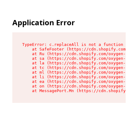
Application Error
TypeError: c.replaceAll is not a function

    at SafeFooter (https://cdn.shopify.com/oxyg
    at Ru (https://cdn.shopify.com/oxygen-v2/35
    at sa (https://cdn.shopify.com/oxygen-v2/35
    at la (https://cdn.shopify.com/oxygen-v2/35
    at tc (https://cdn.shopify.com/oxygen-v2/35
    at ml (https://cdn.shopify.com/oxygen-v2/35
    at li (https://cdn.shopify.com/oxygen-v2/35
    at ea (https://cdn.shopify.com/oxygen-v2/35
    at on (https://cdn.shopify.com/oxygen-v2/35
    at MessagePort.Mn (https://cdn.shopify.com/