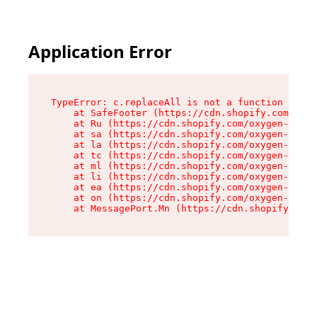
Application Error
TypeError: c.replaceAll is not a function

    at SafeFooter (https://cdn.shopify.com/oxyg
    at Ru (https://cdn.shopify.com/oxygen-v2/35
    at sa (https://cdn.shopify.com/oxygen-v2/35
    at la (https://cdn.shopify.com/oxygen-v2/35
    at tc (https://cdn.shopify.com/oxygen-v2/35
    at ml (https://cdn.shopify.com/oxygen-v2/35
    at li (https://cdn.shopify.com/oxygen-v2/35
    at ea (https://cdn.shopify.com/oxygen-v2/35
    at on (https://cdn.shopify.com/oxygen-v2/35
    at MessagePort.Mn (https://cdn.shopify.com/