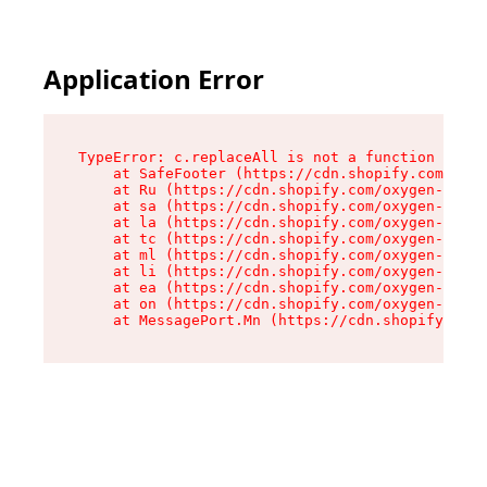
Application Error
TypeError: c.replaceAll is not a function

    at SafeFooter (https://cdn.shopify.com/oxyg
    at Ru (https://cdn.shopify.com/oxygen-v2/35
    at sa (https://cdn.shopify.com/oxygen-v2/35
    at la (https://cdn.shopify.com/oxygen-v2/35
    at tc (https://cdn.shopify.com/oxygen-v2/35
    at ml (https://cdn.shopify.com/oxygen-v2/35
    at li (https://cdn.shopify.com/oxygen-v2/35
    at ea (https://cdn.shopify.com/oxygen-v2/35
    at on (https://cdn.shopify.com/oxygen-v2/35
    at MessagePort.Mn (https://cdn.shopify.com/