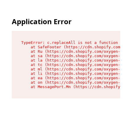
Application Error
TypeError: c.replaceAll is not a function

    at SafeFooter (https://cdn.shopify.com/oxyg
    at Ru (https://cdn.shopify.com/oxygen-v2/35
    at sa (https://cdn.shopify.com/oxygen-v2/35
    at la (https://cdn.shopify.com/oxygen-v2/35
    at tc (https://cdn.shopify.com/oxygen-v2/35
    at ml (https://cdn.shopify.com/oxygen-v2/35
    at li (https://cdn.shopify.com/oxygen-v2/35
    at ea (https://cdn.shopify.com/oxygen-v2/35
    at on (https://cdn.shopify.com/oxygen-v2/35
    at MessagePort.Mn (https://cdn.shopify.com/