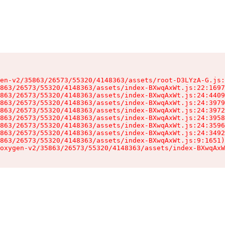
en-v2/35863/26573/55320/4148363/assets/root-D3LYzA-G.js:
863/26573/55320/4148363/assets/index-BXwqAxWt.js:22:1697
863/26573/55320/4148363/assets/index-BXwqAxWt.js:24:4409
863/26573/55320/4148363/assets/index-BXwqAxWt.js:24:3979
863/26573/55320/4148363/assets/index-BXwqAxWt.js:24:3972
863/26573/55320/4148363/assets/index-BXwqAxWt.js:24:3958
863/26573/55320/4148363/assets/index-BXwqAxWt.js:24:3596
863/26573/55320/4148363/assets/index-BXwqAxWt.js:24:3492
863/26573/55320/4148363/assets/index-BXwqAxWt.js:9:1651)

oxygen-v2/35863/26573/55320/4148363/assets/index-BXwqAxW