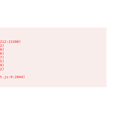
212:15398)

2)

0)

6)

7)

5)

9)

2)

t.js:9:2044)