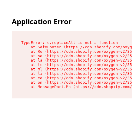
Application Error
TypeError: c.replaceAll is not a function

    at SafeFooter (https://cdn.shopify.com/oxyg
    at Ru (https://cdn.shopify.com/oxygen-v2/35
    at sa (https://cdn.shopify.com/oxygen-v2/35
    at la (https://cdn.shopify.com/oxygen-v2/35
    at tc (https://cdn.shopify.com/oxygen-v2/35
    at ml (https://cdn.shopify.com/oxygen-v2/35
    at li (https://cdn.shopify.com/oxygen-v2/35
    at ea (https://cdn.shopify.com/oxygen-v2/35
    at on (https://cdn.shopify.com/oxygen-v2/35
    at MessagePort.Mn (https://cdn.shopify.com/