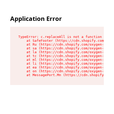
Application Error
TypeError: c.replaceAll is not a function

    at SafeFooter (https://cdn.shopify.com/oxyg
    at Ru (https://cdn.shopify.com/oxygen-v2/35
    at sa (https://cdn.shopify.com/oxygen-v2/35
    at la (https://cdn.shopify.com/oxygen-v2/35
    at tc (https://cdn.shopify.com/oxygen-v2/35
    at ml (https://cdn.shopify.com/oxygen-v2/35
    at li (https://cdn.shopify.com/oxygen-v2/35
    at ea (https://cdn.shopify.com/oxygen-v2/35
    at on (https://cdn.shopify.com/oxygen-v2/35
    at MessagePort.Mn (https://cdn.shopify.com/