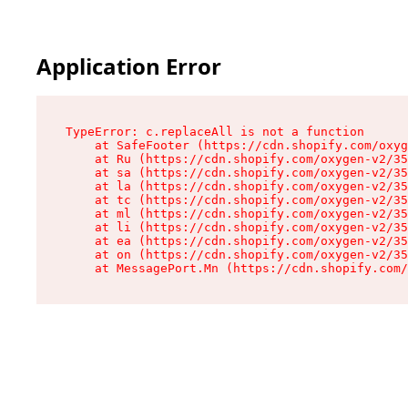
Application Error
TypeError: c.replaceAll is not a function

    at SafeFooter (https://cdn.shopify.com/oxyg
    at Ru (https://cdn.shopify.com/oxygen-v2/35
    at sa (https://cdn.shopify.com/oxygen-v2/35
    at la (https://cdn.shopify.com/oxygen-v2/35
    at tc (https://cdn.shopify.com/oxygen-v2/35
    at ml (https://cdn.shopify.com/oxygen-v2/35
    at li (https://cdn.shopify.com/oxygen-v2/35
    at ea (https://cdn.shopify.com/oxygen-v2/35
    at on (https://cdn.shopify.com/oxygen-v2/35
    at MessagePort.Mn (https://cdn.shopify.com/