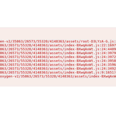
en-v2/35863/26573/55320/4148363/assets/root-D3LYzA-G.js:
863/26573/55320/4148363/assets/index-BXwqAxWt.js:22:1697
863/26573/55320/4148363/assets/index-BXwqAxWt.js:24:4409
863/26573/55320/4148363/assets/index-BXwqAxWt.js:24:3979
863/26573/55320/4148363/assets/index-BXwqAxWt.js:24:3972
863/26573/55320/4148363/assets/index-BXwqAxWt.js:24:3958
863/26573/55320/4148363/assets/index-BXwqAxWt.js:24:3596
863/26573/55320/4148363/assets/index-BXwqAxWt.js:24:3492
863/26573/55320/4148363/assets/index-BXwqAxWt.js:9:1651)

oxygen-v2/35863/26573/55320/4148363/assets/index-BXwqAxW