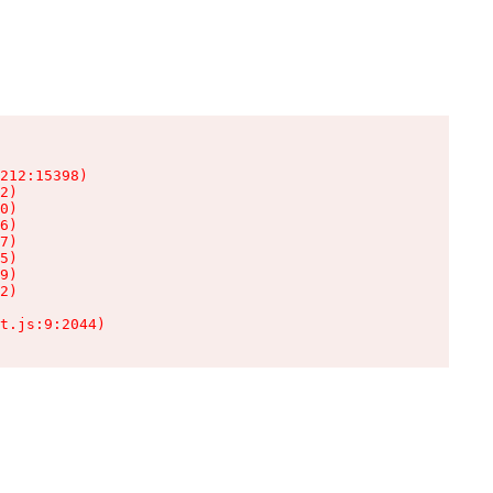
212:15398)

2)

0)

6)

7)

5)

9)

2)

t.js:9:2044)