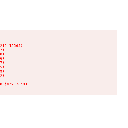
212:15565)

2)

0)

6)

7)

5)

9)

2)

0.js:9:2044)