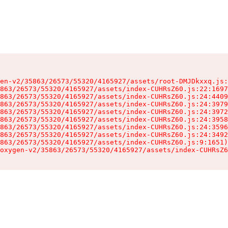
en-v2/35863/26573/55320/4165927/assets/root-DMJDkxxq.js:
863/26573/55320/4165927/assets/index-CUHRsZ60.js:22:1697
863/26573/55320/4165927/assets/index-CUHRsZ60.js:24:4409
863/26573/55320/4165927/assets/index-CUHRsZ60.js:24:3979
863/26573/55320/4165927/assets/index-CUHRsZ60.js:24:3972
863/26573/55320/4165927/assets/index-CUHRsZ60.js:24:3958
863/26573/55320/4165927/assets/index-CUHRsZ60.js:24:3596
863/26573/55320/4165927/assets/index-CUHRsZ60.js:24:3492
863/26573/55320/4165927/assets/index-CUHRsZ60.js:9:1651)

oxygen-v2/35863/26573/55320/4165927/assets/index-CUHRsZ6