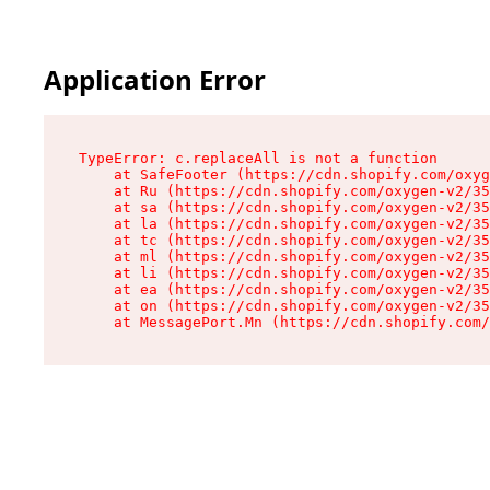
Application Error
TypeError: c.replaceAll is not a function

    at SafeFooter (https://cdn.shopify.com/oxyg
    at Ru (https://cdn.shopify.com/oxygen-v2/35
    at sa (https://cdn.shopify.com/oxygen-v2/35
    at la (https://cdn.shopify.com/oxygen-v2/35
    at tc (https://cdn.shopify.com/oxygen-v2/35
    at ml (https://cdn.shopify.com/oxygen-v2/35
    at li (https://cdn.shopify.com/oxygen-v2/35
    at ea (https://cdn.shopify.com/oxygen-v2/35
    at on (https://cdn.shopify.com/oxygen-v2/35
    at MessagePort.Mn (https://cdn.shopify.com/