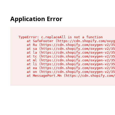
Application Error
TypeError: c.replaceAll is not a function

    at SafeFooter (https://cdn.shopify.com/oxyg
    at Ru (https://cdn.shopify.com/oxygen-v2/35
    at sa (https://cdn.shopify.com/oxygen-v2/35
    at la (https://cdn.shopify.com/oxygen-v2/35
    at tc (https://cdn.shopify.com/oxygen-v2/35
    at ml (https://cdn.shopify.com/oxygen-v2/35
    at li (https://cdn.shopify.com/oxygen-v2/35
    at ea (https://cdn.shopify.com/oxygen-v2/35
    at on (https://cdn.shopify.com/oxygen-v2/35
    at MessagePort.Mn (https://cdn.shopify.com/