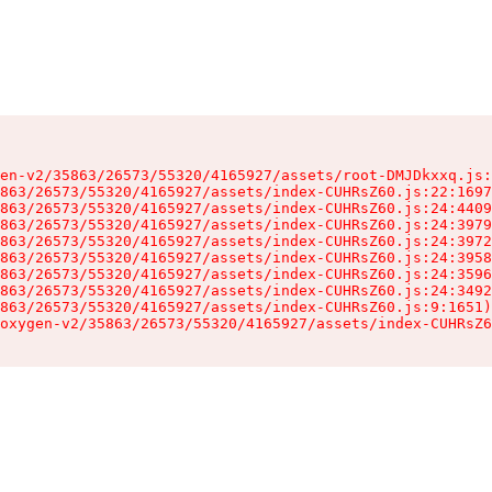
en-v2/35863/26573/55320/4165927/assets/root-DMJDkxxq.js:
863/26573/55320/4165927/assets/index-CUHRsZ60.js:22:1697
863/26573/55320/4165927/assets/index-CUHRsZ60.js:24:4409
863/26573/55320/4165927/assets/index-CUHRsZ60.js:24:3979
863/26573/55320/4165927/assets/index-CUHRsZ60.js:24:3972
863/26573/55320/4165927/assets/index-CUHRsZ60.js:24:3958
863/26573/55320/4165927/assets/index-CUHRsZ60.js:24:3596
863/26573/55320/4165927/assets/index-CUHRsZ60.js:24:3492
863/26573/55320/4165927/assets/index-CUHRsZ60.js:9:1651)

oxygen-v2/35863/26573/55320/4165927/assets/index-CUHRsZ6