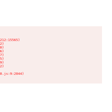
212:15565)

2)

0)

6)

7)

5)

9)

2)

0.js:9:2044)