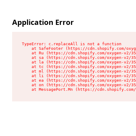
Application Error
TypeError: c.replaceAll is not a function

    at SafeFooter (https://cdn.shopify.com/oxyg
    at Ru (https://cdn.shopify.com/oxygen-v2/35
    at sa (https://cdn.shopify.com/oxygen-v2/35
    at la (https://cdn.shopify.com/oxygen-v2/35
    at tc (https://cdn.shopify.com/oxygen-v2/35
    at ml (https://cdn.shopify.com/oxygen-v2/35
    at li (https://cdn.shopify.com/oxygen-v2/35
    at ea (https://cdn.shopify.com/oxygen-v2/35
    at on (https://cdn.shopify.com/oxygen-v2/35
    at MessagePort.Mn (https://cdn.shopify.com/