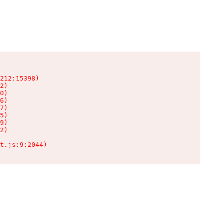
212:15398)

2)

0)

6)

7)

5)

9)

2)

t.js:9:2044)