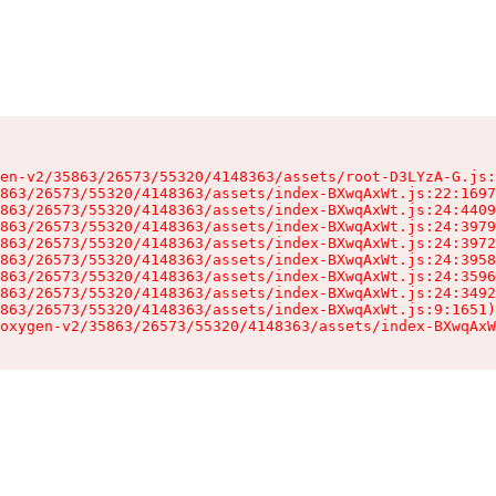
en-v2/35863/26573/55320/4148363/assets/root-D3LYzA-G.js:
863/26573/55320/4148363/assets/index-BXwqAxWt.js:22:1697
863/26573/55320/4148363/assets/index-BXwqAxWt.js:24:4409
863/26573/55320/4148363/assets/index-BXwqAxWt.js:24:3979
863/26573/55320/4148363/assets/index-BXwqAxWt.js:24:3972
863/26573/55320/4148363/assets/index-BXwqAxWt.js:24:3958
863/26573/55320/4148363/assets/index-BXwqAxWt.js:24:3596
863/26573/55320/4148363/assets/index-BXwqAxWt.js:24:3492
863/26573/55320/4148363/assets/index-BXwqAxWt.js:9:1651)

oxygen-v2/35863/26573/55320/4148363/assets/index-BXwqAxW