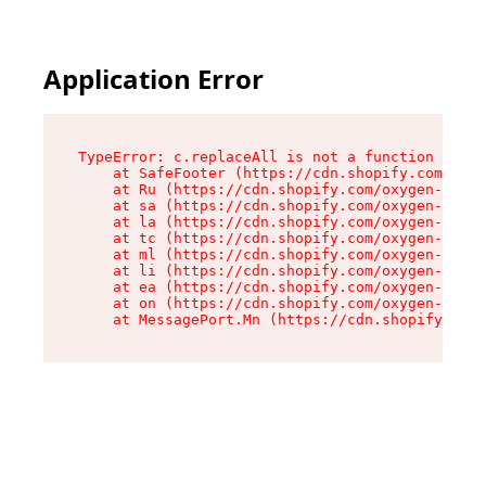
Application Error
TypeError: c.replaceAll is not a function

    at SafeFooter (https://cdn.shopify.com/oxyg
    at Ru (https://cdn.shopify.com/oxygen-v2/35
    at sa (https://cdn.shopify.com/oxygen-v2/35
    at la (https://cdn.shopify.com/oxygen-v2/35
    at tc (https://cdn.shopify.com/oxygen-v2/35
    at ml (https://cdn.shopify.com/oxygen-v2/35
    at li (https://cdn.shopify.com/oxygen-v2/35
    at ea (https://cdn.shopify.com/oxygen-v2/35
    at on (https://cdn.shopify.com/oxygen-v2/35
    at MessagePort.Mn (https://cdn.shopify.com/