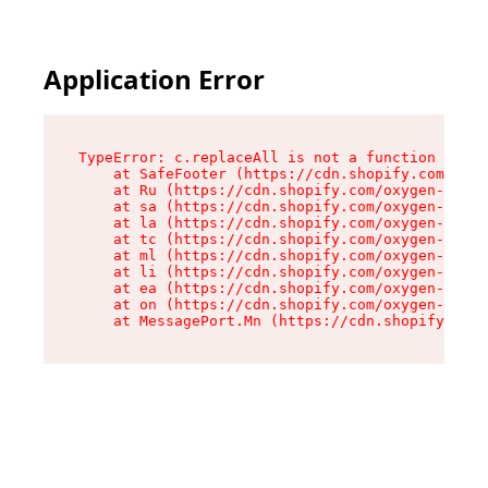
Application Error
TypeError: c.replaceAll is not a function

    at SafeFooter (https://cdn.shopify.com/oxyg
    at Ru (https://cdn.shopify.com/oxygen-v2/35
    at sa (https://cdn.shopify.com/oxygen-v2/35
    at la (https://cdn.shopify.com/oxygen-v2/35
    at tc (https://cdn.shopify.com/oxygen-v2/35
    at ml (https://cdn.shopify.com/oxygen-v2/35
    at li (https://cdn.shopify.com/oxygen-v2/35
    at ea (https://cdn.shopify.com/oxygen-v2/35
    at on (https://cdn.shopify.com/oxygen-v2/35
    at MessagePort.Mn (https://cdn.shopify.com/