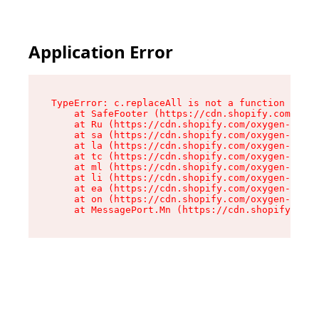
Application Error
TypeError: c.replaceAll is not a function

    at SafeFooter (https://cdn.shopify.com/oxyg
    at Ru (https://cdn.shopify.com/oxygen-v2/35
    at sa (https://cdn.shopify.com/oxygen-v2/35
    at la (https://cdn.shopify.com/oxygen-v2/35
    at tc (https://cdn.shopify.com/oxygen-v2/35
    at ml (https://cdn.shopify.com/oxygen-v2/35
    at li (https://cdn.shopify.com/oxygen-v2/35
    at ea (https://cdn.shopify.com/oxygen-v2/35
    at on (https://cdn.shopify.com/oxygen-v2/35
    at MessagePort.Mn (https://cdn.shopify.com/