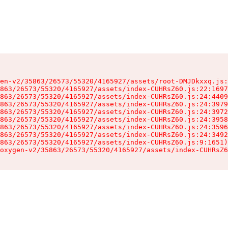
en-v2/35863/26573/55320/4165927/assets/root-DMJDkxxq.js:
863/26573/55320/4165927/assets/index-CUHRsZ60.js:22:1697
863/26573/55320/4165927/assets/index-CUHRsZ60.js:24:4409
863/26573/55320/4165927/assets/index-CUHRsZ60.js:24:3979
863/26573/55320/4165927/assets/index-CUHRsZ60.js:24:3972
863/26573/55320/4165927/assets/index-CUHRsZ60.js:24:3958
863/26573/55320/4165927/assets/index-CUHRsZ60.js:24:3596
863/26573/55320/4165927/assets/index-CUHRsZ60.js:24:3492
863/26573/55320/4165927/assets/index-CUHRsZ60.js:9:1651)

oxygen-v2/35863/26573/55320/4165927/assets/index-CUHRsZ6