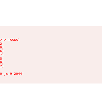
212:15565)

2)

0)

6)

7)

5)

9)

2)

0.js:9:2044)