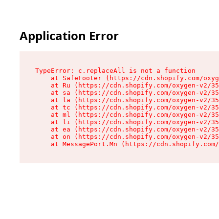
Application Error
TypeError: c.replaceAll is not a function

    at SafeFooter (https://cdn.shopify.com/oxyg
    at Ru (https://cdn.shopify.com/oxygen-v2/35
    at sa (https://cdn.shopify.com/oxygen-v2/35
    at la (https://cdn.shopify.com/oxygen-v2/35
    at tc (https://cdn.shopify.com/oxygen-v2/35
    at ml (https://cdn.shopify.com/oxygen-v2/35
    at li (https://cdn.shopify.com/oxygen-v2/35
    at ea (https://cdn.shopify.com/oxygen-v2/35
    at on (https://cdn.shopify.com/oxygen-v2/35
    at MessagePort.Mn (https://cdn.shopify.com/