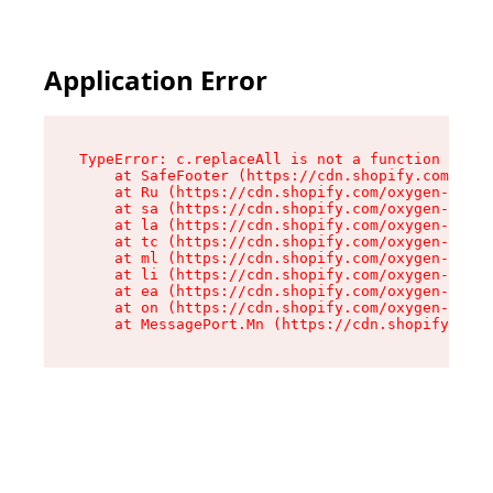
Application Error
TypeError: c.replaceAll is not a function

    at SafeFooter (https://cdn.shopify.com/oxyg
    at Ru (https://cdn.shopify.com/oxygen-v2/35
    at sa (https://cdn.shopify.com/oxygen-v2/35
    at la (https://cdn.shopify.com/oxygen-v2/35
    at tc (https://cdn.shopify.com/oxygen-v2/35
    at ml (https://cdn.shopify.com/oxygen-v2/35
    at li (https://cdn.shopify.com/oxygen-v2/35
    at ea (https://cdn.shopify.com/oxygen-v2/35
    at on (https://cdn.shopify.com/oxygen-v2/35
    at MessagePort.Mn (https://cdn.shopify.com/