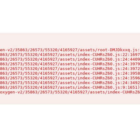
en-v2/35863/26573/55320/4165927/assets/root-DMJDkxxq.js:
863/26573/55320/4165927/assets/index-CUHRsZ60.js:22:1697
863/26573/55320/4165927/assets/index-CUHRsZ60.js:24:4409
863/26573/55320/4165927/assets/index-CUHRsZ60.js:24:3979
863/26573/55320/4165927/assets/index-CUHRsZ60.js:24:3972
863/26573/55320/4165927/assets/index-CUHRsZ60.js:24:3958
863/26573/55320/4165927/assets/index-CUHRsZ60.js:24:3596
863/26573/55320/4165927/assets/index-CUHRsZ60.js:24:3492
863/26573/55320/4165927/assets/index-CUHRsZ60.js:9:1651)

oxygen-v2/35863/26573/55320/4165927/assets/index-CUHRsZ6