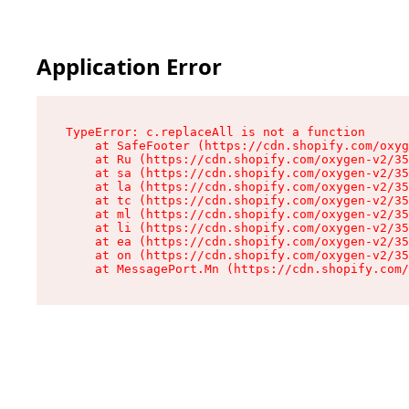
Application Error
TypeError: c.replaceAll is not a function

    at SafeFooter (https://cdn.shopify.com/oxyg
    at Ru (https://cdn.shopify.com/oxygen-v2/35
    at sa (https://cdn.shopify.com/oxygen-v2/35
    at la (https://cdn.shopify.com/oxygen-v2/35
    at tc (https://cdn.shopify.com/oxygen-v2/35
    at ml (https://cdn.shopify.com/oxygen-v2/35
    at li (https://cdn.shopify.com/oxygen-v2/35
    at ea (https://cdn.shopify.com/oxygen-v2/35
    at on (https://cdn.shopify.com/oxygen-v2/35
    at MessagePort.Mn (https://cdn.shopify.com/