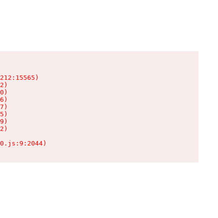
212:15565)

2)

0)

6)

7)

5)

9)

2)

0.js:9:2044)