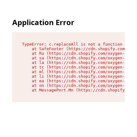
Application Error
TypeError: c.replaceAll is not a function

    at SafeFooter (https://cdn.shopify.com/oxyg
    at Ru (https://cdn.shopify.com/oxygen-v2/35
    at sa (https://cdn.shopify.com/oxygen-v2/35
    at la (https://cdn.shopify.com/oxygen-v2/35
    at tc (https://cdn.shopify.com/oxygen-v2/35
    at ml (https://cdn.shopify.com/oxygen-v2/35
    at li (https://cdn.shopify.com/oxygen-v2/35
    at ea (https://cdn.shopify.com/oxygen-v2/35
    at on (https://cdn.shopify.com/oxygen-v2/35
    at MessagePort.Mn (https://cdn.shopify.com/