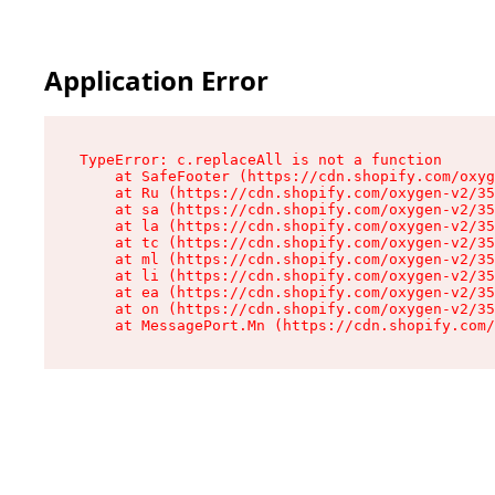
Application Error
TypeError: c.replaceAll is not a function

    at SafeFooter (https://cdn.shopify.com/oxyg
    at Ru (https://cdn.shopify.com/oxygen-v2/35
    at sa (https://cdn.shopify.com/oxygen-v2/35
    at la (https://cdn.shopify.com/oxygen-v2/35
    at tc (https://cdn.shopify.com/oxygen-v2/35
    at ml (https://cdn.shopify.com/oxygen-v2/35
    at li (https://cdn.shopify.com/oxygen-v2/35
    at ea (https://cdn.shopify.com/oxygen-v2/35
    at on (https://cdn.shopify.com/oxygen-v2/35
    at MessagePort.Mn (https://cdn.shopify.com/