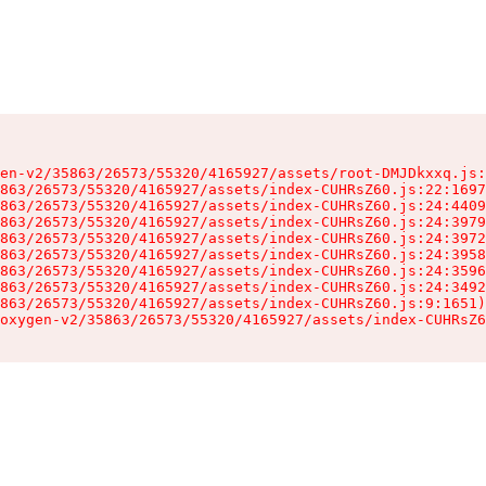
en-v2/35863/26573/55320/4165927/assets/root-DMJDkxxq.js:
863/26573/55320/4165927/assets/index-CUHRsZ60.js:22:1697
863/26573/55320/4165927/assets/index-CUHRsZ60.js:24:4409
863/26573/55320/4165927/assets/index-CUHRsZ60.js:24:3979
863/26573/55320/4165927/assets/index-CUHRsZ60.js:24:3972
863/26573/55320/4165927/assets/index-CUHRsZ60.js:24:3958
863/26573/55320/4165927/assets/index-CUHRsZ60.js:24:3596
863/26573/55320/4165927/assets/index-CUHRsZ60.js:24:3492
863/26573/55320/4165927/assets/index-CUHRsZ60.js:9:1651)

oxygen-v2/35863/26573/55320/4165927/assets/index-CUHRsZ6