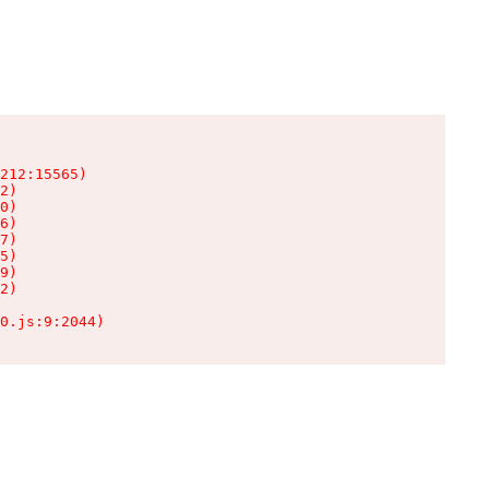
212:15565)

2)

0)

6)

7)

5)

9)

2)

0.js:9:2044)