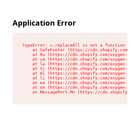
Application Error
TypeError: c.replaceAll is not a function

    at SafeFooter (https://cdn.shopify.com/oxyg
    at Ru (https://cdn.shopify.com/oxygen-v2/35
    at sa (https://cdn.shopify.com/oxygen-v2/35
    at la (https://cdn.shopify.com/oxygen-v2/35
    at tc (https://cdn.shopify.com/oxygen-v2/35
    at ml (https://cdn.shopify.com/oxygen-v2/35
    at li (https://cdn.shopify.com/oxygen-v2/35
    at ea (https://cdn.shopify.com/oxygen-v2/35
    at on (https://cdn.shopify.com/oxygen-v2/35
    at MessagePort.Mn (https://cdn.shopify.com/