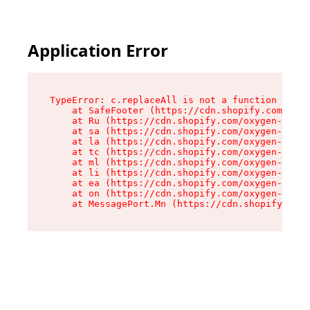
Application Error
TypeError: c.replaceAll is not a function

    at SafeFooter (https://cdn.shopify.com/oxyg
    at Ru (https://cdn.shopify.com/oxygen-v2/35
    at sa (https://cdn.shopify.com/oxygen-v2/35
    at la (https://cdn.shopify.com/oxygen-v2/35
    at tc (https://cdn.shopify.com/oxygen-v2/35
    at ml (https://cdn.shopify.com/oxygen-v2/35
    at li (https://cdn.shopify.com/oxygen-v2/35
    at ea (https://cdn.shopify.com/oxygen-v2/35
    at on (https://cdn.shopify.com/oxygen-v2/35
    at MessagePort.Mn (https://cdn.shopify.com/