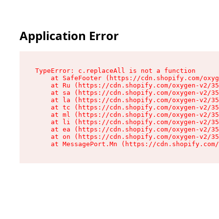
Application Error
TypeError: c.replaceAll is not a function

    at SafeFooter (https://cdn.shopify.com/oxyg
    at Ru (https://cdn.shopify.com/oxygen-v2/35
    at sa (https://cdn.shopify.com/oxygen-v2/35
    at la (https://cdn.shopify.com/oxygen-v2/35
    at tc (https://cdn.shopify.com/oxygen-v2/35
    at ml (https://cdn.shopify.com/oxygen-v2/35
    at li (https://cdn.shopify.com/oxygen-v2/35
    at ea (https://cdn.shopify.com/oxygen-v2/35
    at on (https://cdn.shopify.com/oxygen-v2/35
    at MessagePort.Mn (https://cdn.shopify.com/