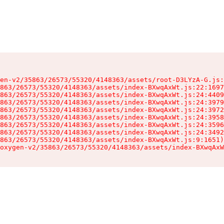
en-v2/35863/26573/55320/4148363/assets/root-D3LYzA-G.js:
863/26573/55320/4148363/assets/index-BXwqAxWt.js:22:1697
863/26573/55320/4148363/assets/index-BXwqAxWt.js:24:4409
863/26573/55320/4148363/assets/index-BXwqAxWt.js:24:3979
863/26573/55320/4148363/assets/index-BXwqAxWt.js:24:3972
863/26573/55320/4148363/assets/index-BXwqAxWt.js:24:3958
863/26573/55320/4148363/assets/index-BXwqAxWt.js:24:3596
863/26573/55320/4148363/assets/index-BXwqAxWt.js:24:3492
863/26573/55320/4148363/assets/index-BXwqAxWt.js:9:1651)

oxygen-v2/35863/26573/55320/4148363/assets/index-BXwqAxW