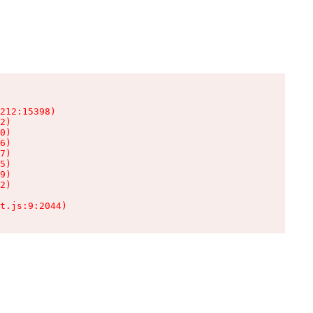
212:15398)

2)

0)

6)

7)

5)

9)

2)

t.js:9:2044)