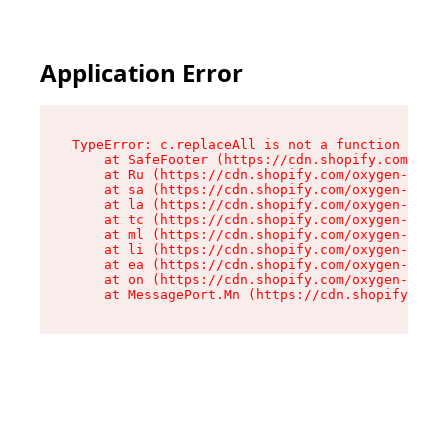
Application Error
TypeError: c.replaceAll is not a function

    at SafeFooter (https://cdn.shopify.com/oxyg
    at Ru (https://cdn.shopify.com/oxygen-v2/35
    at sa (https://cdn.shopify.com/oxygen-v2/35
    at la (https://cdn.shopify.com/oxygen-v2/35
    at tc (https://cdn.shopify.com/oxygen-v2/35
    at ml (https://cdn.shopify.com/oxygen-v2/35
    at li (https://cdn.shopify.com/oxygen-v2/35
    at ea (https://cdn.shopify.com/oxygen-v2/35
    at on (https://cdn.shopify.com/oxygen-v2/35
    at MessagePort.Mn (https://cdn.shopify.com/