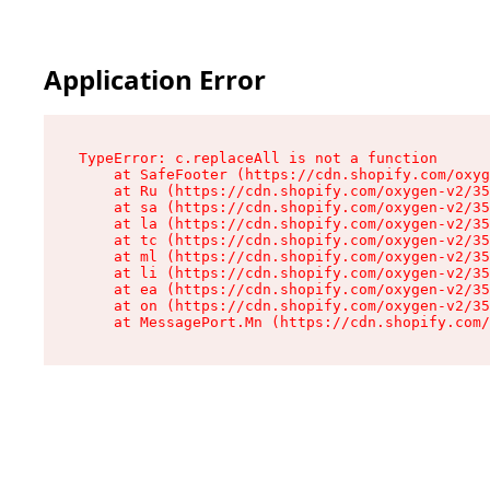
Application Error
TypeError: c.replaceAll is not a function

    at SafeFooter (https://cdn.shopify.com/oxyg
    at Ru (https://cdn.shopify.com/oxygen-v2/35
    at sa (https://cdn.shopify.com/oxygen-v2/35
    at la (https://cdn.shopify.com/oxygen-v2/35
    at tc (https://cdn.shopify.com/oxygen-v2/35
    at ml (https://cdn.shopify.com/oxygen-v2/35
    at li (https://cdn.shopify.com/oxygen-v2/35
    at ea (https://cdn.shopify.com/oxygen-v2/35
    at on (https://cdn.shopify.com/oxygen-v2/35
    at MessagePort.Mn (https://cdn.shopify.com/