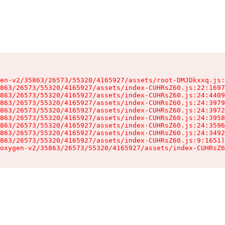
en-v2/35863/26573/55320/4165927/assets/root-DMJDkxxq.js:
863/26573/55320/4165927/assets/index-CUHRsZ60.js:22:1697
863/26573/55320/4165927/assets/index-CUHRsZ60.js:24:4409
863/26573/55320/4165927/assets/index-CUHRsZ60.js:24:3979
863/26573/55320/4165927/assets/index-CUHRsZ60.js:24:3972
863/26573/55320/4165927/assets/index-CUHRsZ60.js:24:3958
863/26573/55320/4165927/assets/index-CUHRsZ60.js:24:3596
863/26573/55320/4165927/assets/index-CUHRsZ60.js:24:3492
863/26573/55320/4165927/assets/index-CUHRsZ60.js:9:1651)

oxygen-v2/35863/26573/55320/4165927/assets/index-CUHRsZ6