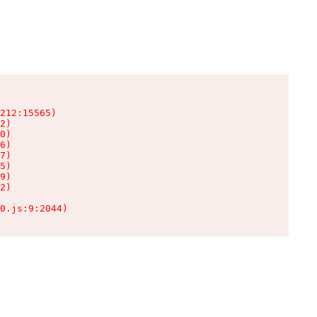
212:15565)

2)

0)

6)

7)

5)

9)

2)

0.js:9:2044)