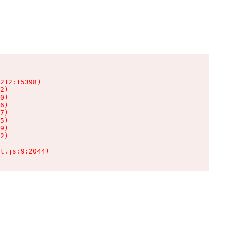
212:15398)

2)

0)

6)

7)

5)

9)

2)

t.js:9:2044)