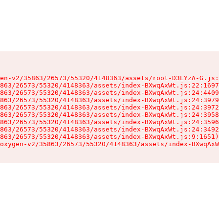
en-v2/35863/26573/55320/4148363/assets/root-D3LYzA-G.js:
863/26573/55320/4148363/assets/index-BXwqAxWt.js:22:1697
863/26573/55320/4148363/assets/index-BXwqAxWt.js:24:4409
863/26573/55320/4148363/assets/index-BXwqAxWt.js:24:3979
863/26573/55320/4148363/assets/index-BXwqAxWt.js:24:3972
863/26573/55320/4148363/assets/index-BXwqAxWt.js:24:3958
863/26573/55320/4148363/assets/index-BXwqAxWt.js:24:3596
863/26573/55320/4148363/assets/index-BXwqAxWt.js:24:3492
863/26573/55320/4148363/assets/index-BXwqAxWt.js:9:1651)

oxygen-v2/35863/26573/55320/4148363/assets/index-BXwqAxW