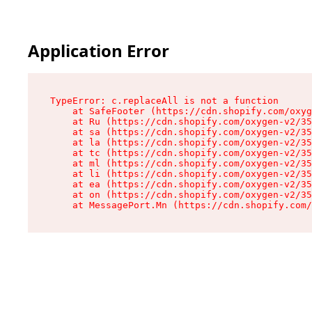
Application Error
TypeError: c.replaceAll is not a function

    at SafeFooter (https://cdn.shopify.com/oxyg
    at Ru (https://cdn.shopify.com/oxygen-v2/35
    at sa (https://cdn.shopify.com/oxygen-v2/35
    at la (https://cdn.shopify.com/oxygen-v2/35
    at tc (https://cdn.shopify.com/oxygen-v2/35
    at ml (https://cdn.shopify.com/oxygen-v2/35
    at li (https://cdn.shopify.com/oxygen-v2/35
    at ea (https://cdn.shopify.com/oxygen-v2/35
    at on (https://cdn.shopify.com/oxygen-v2/35
    at MessagePort.Mn (https://cdn.shopify.com/