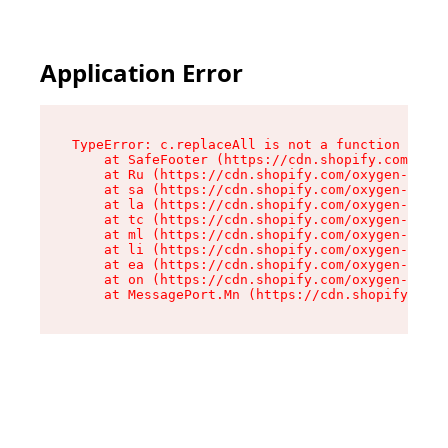
Application Error
TypeError: c.replaceAll is not a function

    at SafeFooter (https://cdn.shopify.com/oxyg
    at Ru (https://cdn.shopify.com/oxygen-v2/35
    at sa (https://cdn.shopify.com/oxygen-v2/35
    at la (https://cdn.shopify.com/oxygen-v2/35
    at tc (https://cdn.shopify.com/oxygen-v2/35
    at ml (https://cdn.shopify.com/oxygen-v2/35
    at li (https://cdn.shopify.com/oxygen-v2/35
    at ea (https://cdn.shopify.com/oxygen-v2/35
    at on (https://cdn.shopify.com/oxygen-v2/35
    at MessagePort.Mn (https://cdn.shopify.com/