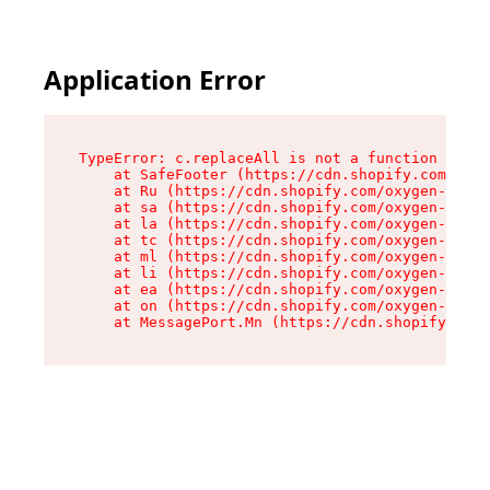
Application Error
TypeError: c.replaceAll is not a function

    at SafeFooter (https://cdn.shopify.com/oxyg
    at Ru (https://cdn.shopify.com/oxygen-v2/35
    at sa (https://cdn.shopify.com/oxygen-v2/35
    at la (https://cdn.shopify.com/oxygen-v2/35
    at tc (https://cdn.shopify.com/oxygen-v2/35
    at ml (https://cdn.shopify.com/oxygen-v2/35
    at li (https://cdn.shopify.com/oxygen-v2/35
    at ea (https://cdn.shopify.com/oxygen-v2/35
    at on (https://cdn.shopify.com/oxygen-v2/35
    at MessagePort.Mn (https://cdn.shopify.com/