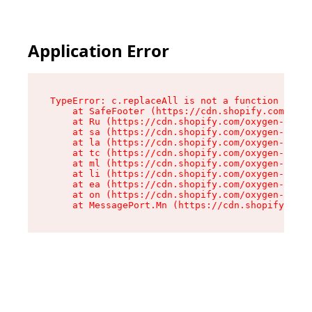
Application Error
TypeError: c.replaceAll is not a function

    at SafeFooter (https://cdn.shopify.com/oxyg
    at Ru (https://cdn.shopify.com/oxygen-v2/35
    at sa (https://cdn.shopify.com/oxygen-v2/35
    at la (https://cdn.shopify.com/oxygen-v2/35
    at tc (https://cdn.shopify.com/oxygen-v2/35
    at ml (https://cdn.shopify.com/oxygen-v2/35
    at li (https://cdn.shopify.com/oxygen-v2/35
    at ea (https://cdn.shopify.com/oxygen-v2/35
    at on (https://cdn.shopify.com/oxygen-v2/35
    at MessagePort.Mn (https://cdn.shopify.com/