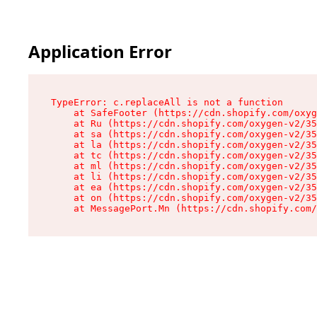
Application Error
TypeError: c.replaceAll is not a function

    at SafeFooter (https://cdn.shopify.com/oxyg
    at Ru (https://cdn.shopify.com/oxygen-v2/35
    at sa (https://cdn.shopify.com/oxygen-v2/35
    at la (https://cdn.shopify.com/oxygen-v2/35
    at tc (https://cdn.shopify.com/oxygen-v2/35
    at ml (https://cdn.shopify.com/oxygen-v2/35
    at li (https://cdn.shopify.com/oxygen-v2/35
    at ea (https://cdn.shopify.com/oxygen-v2/35
    at on (https://cdn.shopify.com/oxygen-v2/35
    at MessagePort.Mn (https://cdn.shopify.com/