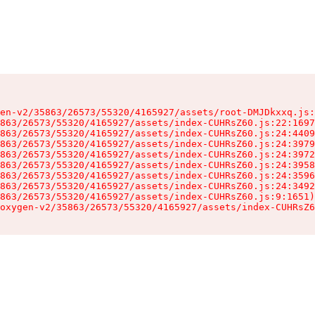
en-v2/35863/26573/55320/4165927/assets/root-DMJDkxxq.js:
863/26573/55320/4165927/assets/index-CUHRsZ60.js:22:1697
863/26573/55320/4165927/assets/index-CUHRsZ60.js:24:4409
863/26573/55320/4165927/assets/index-CUHRsZ60.js:24:3979
863/26573/55320/4165927/assets/index-CUHRsZ60.js:24:3972
863/26573/55320/4165927/assets/index-CUHRsZ60.js:24:3958
863/26573/55320/4165927/assets/index-CUHRsZ60.js:24:3596
863/26573/55320/4165927/assets/index-CUHRsZ60.js:24:3492
863/26573/55320/4165927/assets/index-CUHRsZ60.js:9:1651)

oxygen-v2/35863/26573/55320/4165927/assets/index-CUHRsZ6