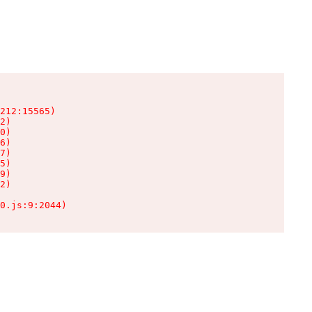
212:15565)

2)

0)

6)

7)

5)

9)

2)

0.js:9:2044)