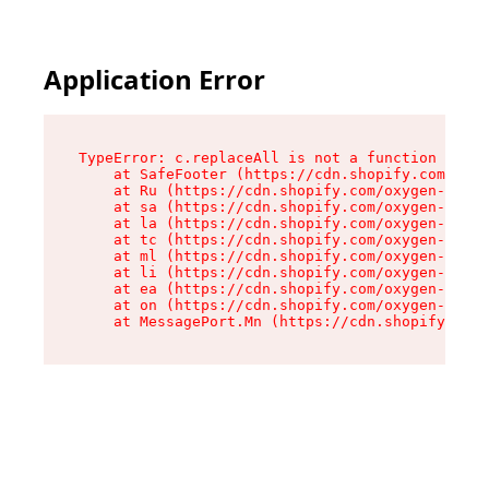
Application Error
TypeError: c.replaceAll is not a function

    at SafeFooter (https://cdn.shopify.com/oxyg
    at Ru (https://cdn.shopify.com/oxygen-v2/35
    at sa (https://cdn.shopify.com/oxygen-v2/35
    at la (https://cdn.shopify.com/oxygen-v2/35
    at tc (https://cdn.shopify.com/oxygen-v2/35
    at ml (https://cdn.shopify.com/oxygen-v2/35
    at li (https://cdn.shopify.com/oxygen-v2/35
    at ea (https://cdn.shopify.com/oxygen-v2/35
    at on (https://cdn.shopify.com/oxygen-v2/35
    at MessagePort.Mn (https://cdn.shopify.com/