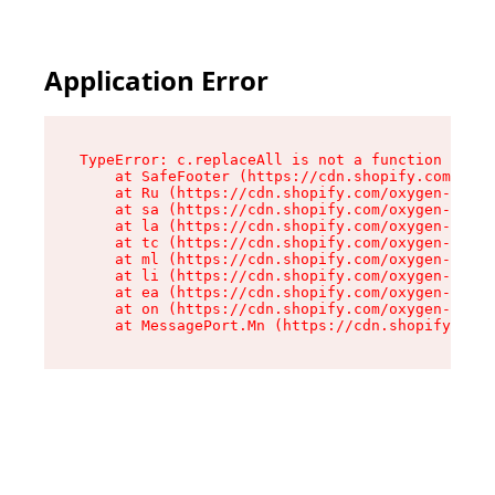
Application Error
TypeError: c.replaceAll is not a function

    at SafeFooter (https://cdn.shopify.com/oxyg
    at Ru (https://cdn.shopify.com/oxygen-v2/35
    at sa (https://cdn.shopify.com/oxygen-v2/35
    at la (https://cdn.shopify.com/oxygen-v2/35
    at tc (https://cdn.shopify.com/oxygen-v2/35
    at ml (https://cdn.shopify.com/oxygen-v2/35
    at li (https://cdn.shopify.com/oxygen-v2/35
    at ea (https://cdn.shopify.com/oxygen-v2/35
    at on (https://cdn.shopify.com/oxygen-v2/35
    at MessagePort.Mn (https://cdn.shopify.com/