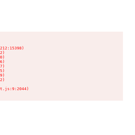
212:15398)

2)

0)

6)

7)

5)

9)

2)

t.js:9:2044)