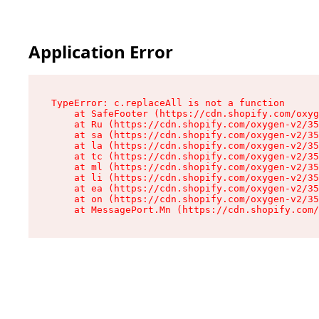
Application Error
TypeError: c.replaceAll is not a function

    at SafeFooter (https://cdn.shopify.com/oxyg
    at Ru (https://cdn.shopify.com/oxygen-v2/35
    at sa (https://cdn.shopify.com/oxygen-v2/35
    at la (https://cdn.shopify.com/oxygen-v2/35
    at tc (https://cdn.shopify.com/oxygen-v2/35
    at ml (https://cdn.shopify.com/oxygen-v2/35
    at li (https://cdn.shopify.com/oxygen-v2/35
    at ea (https://cdn.shopify.com/oxygen-v2/35
    at on (https://cdn.shopify.com/oxygen-v2/35
    at MessagePort.Mn (https://cdn.shopify.com/