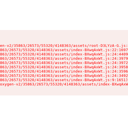
en-v2/35863/26573/55320/4148363/assets/root-D3LYzA-G.js:
863/26573/55320/4148363/assets/index-BXwqAxWt.js:22:1697
863/26573/55320/4148363/assets/index-BXwqAxWt.js:24:4409
863/26573/55320/4148363/assets/index-BXwqAxWt.js:24:3979
863/26573/55320/4148363/assets/index-BXwqAxWt.js:24:3972
863/26573/55320/4148363/assets/index-BXwqAxWt.js:24:3958
863/26573/55320/4148363/assets/index-BXwqAxWt.js:24:3596
863/26573/55320/4148363/assets/index-BXwqAxWt.js:24:3492
863/26573/55320/4148363/assets/index-BXwqAxWt.js:9:1651)

oxygen-v2/35863/26573/55320/4148363/assets/index-BXwqAxW