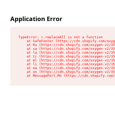
Application Error
TypeError: c.replaceAll is not a function

    at SafeFooter (https://cdn.shopify.com/oxyg
    at Ru (https://cdn.shopify.com/oxygen-v2/35
    at sa (https://cdn.shopify.com/oxygen-v2/35
    at la (https://cdn.shopify.com/oxygen-v2/35
    at tc (https://cdn.shopify.com/oxygen-v2/35
    at ml (https://cdn.shopify.com/oxygen-v2/35
    at li (https://cdn.shopify.com/oxygen-v2/35
    at ea (https://cdn.shopify.com/oxygen-v2/35
    at on (https://cdn.shopify.com/oxygen-v2/35
    at MessagePort.Mn (https://cdn.shopify.com/