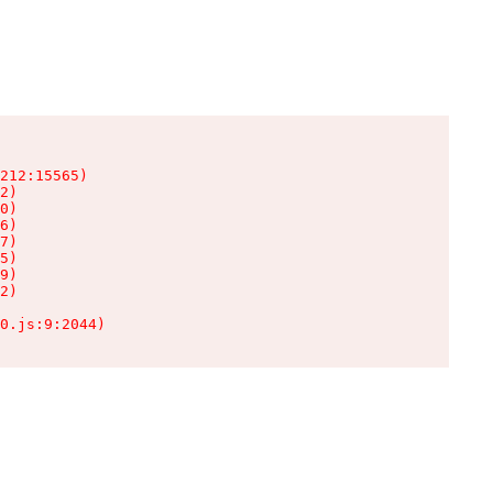
212:15565)

2)

0)

6)

7)

5)

9)

2)

0.js:9:2044)