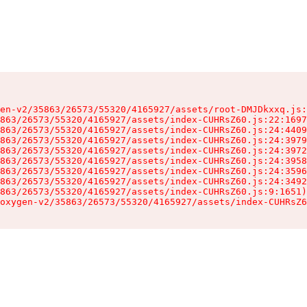
en-v2/35863/26573/55320/4165927/assets/root-DMJDkxxq.js:
863/26573/55320/4165927/assets/index-CUHRsZ60.js:22:1697
863/26573/55320/4165927/assets/index-CUHRsZ60.js:24:4409
863/26573/55320/4165927/assets/index-CUHRsZ60.js:24:3979
863/26573/55320/4165927/assets/index-CUHRsZ60.js:24:3972
863/26573/55320/4165927/assets/index-CUHRsZ60.js:24:3958
863/26573/55320/4165927/assets/index-CUHRsZ60.js:24:3596
863/26573/55320/4165927/assets/index-CUHRsZ60.js:24:3492
863/26573/55320/4165927/assets/index-CUHRsZ60.js:9:1651)

oxygen-v2/35863/26573/55320/4165927/assets/index-CUHRsZ6