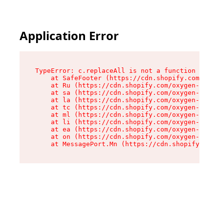
Application Error
TypeError: c.replaceAll is not a function

    at SafeFooter (https://cdn.shopify.com/oxyg
    at Ru (https://cdn.shopify.com/oxygen-v2/35
    at sa (https://cdn.shopify.com/oxygen-v2/35
    at la (https://cdn.shopify.com/oxygen-v2/35
    at tc (https://cdn.shopify.com/oxygen-v2/35
    at ml (https://cdn.shopify.com/oxygen-v2/35
    at li (https://cdn.shopify.com/oxygen-v2/35
    at ea (https://cdn.shopify.com/oxygen-v2/35
    at on (https://cdn.shopify.com/oxygen-v2/35
    at MessagePort.Mn (https://cdn.shopify.com/