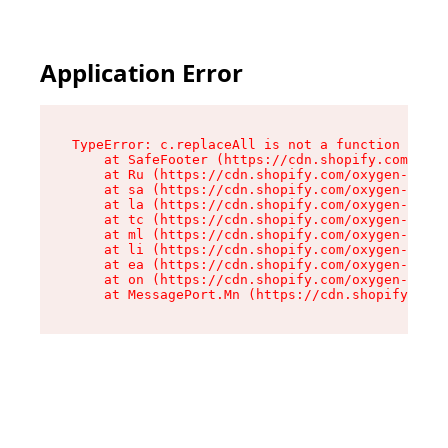
Application Error
TypeError: c.replaceAll is not a function

    at SafeFooter (https://cdn.shopify.com/oxyg
    at Ru (https://cdn.shopify.com/oxygen-v2/35
    at sa (https://cdn.shopify.com/oxygen-v2/35
    at la (https://cdn.shopify.com/oxygen-v2/35
    at tc (https://cdn.shopify.com/oxygen-v2/35
    at ml (https://cdn.shopify.com/oxygen-v2/35
    at li (https://cdn.shopify.com/oxygen-v2/35
    at ea (https://cdn.shopify.com/oxygen-v2/35
    at on (https://cdn.shopify.com/oxygen-v2/35
    at MessagePort.Mn (https://cdn.shopify.com/